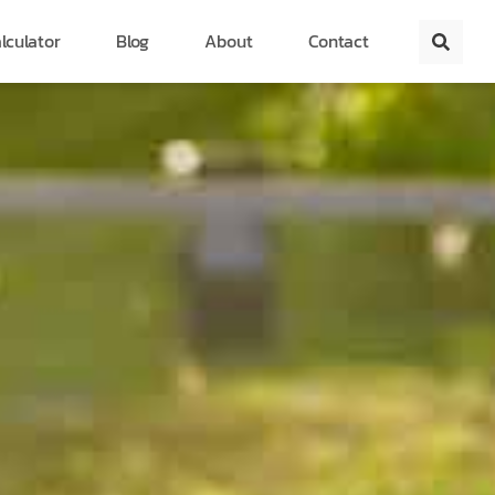
lculator
Blog
About
Contact