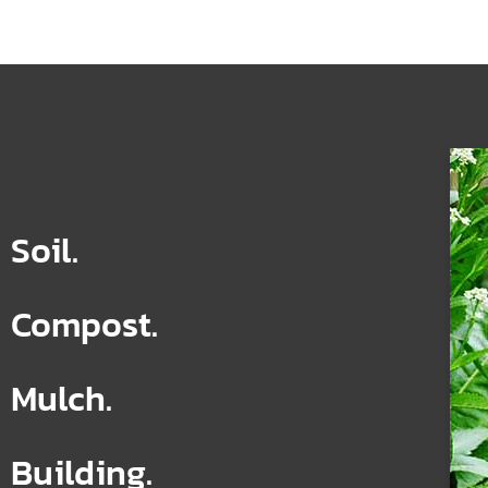
Soil.
Compost.
Mulch.
Building.