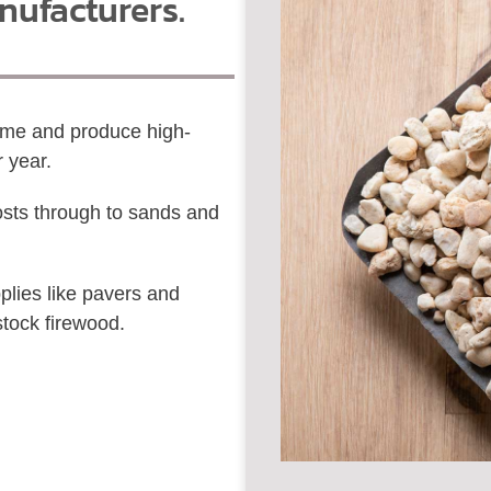
nufacturers.
time and produce high-
r year.
sts through to sands and
lies like pavers and
stock firewood.