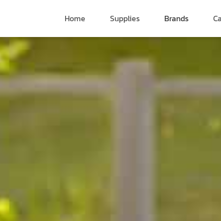
Home
Supplies
Brands
Ca