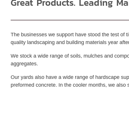
Great Products. Leading Ma
The businesses we support have stood the test of 
quality landscaping and building materials year afte
We stock a wide range of soils, mulches and compo
aggregates.
Our yards also have a wide range of hardscape supp
preformed concrete. In the cooler months, we also 