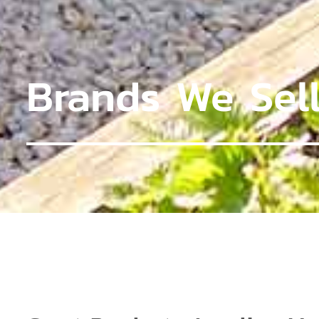
Brands We Sel