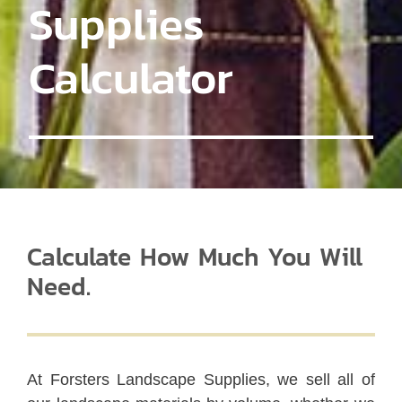
Supplies
Calculator
Calculate How Much You Will
Need.
At Forsters Landscape Supplies, we sell all of