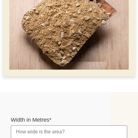
Width in Metres
*