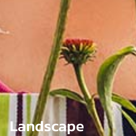
Landscape