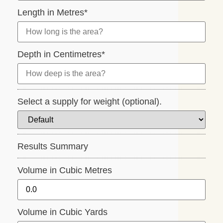
Length in Metres
*
Depth in Centimetres
*
Select a supply for weight (optional).
Results Summary
Volume in Cubic Metres
Volume in Cubic Yards