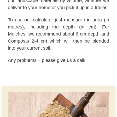
our landscape materials by volume, whether we
deliver to your home or you pick it up in a trailer.
To use our calculator just measure the area (in
metres), including the depth (in cm). For
Mulches, we recommend about 6 cm depth and
Composts 2-4 cm which will then be blended
into your current soil.
Any problems – please give us a call!