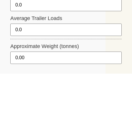
Average Trailer Loads
Approximate Weight (tonnes)
Average Trailer Size
While there are numerous trailer sizes, our
calculator uses the following standard size.
1.25m Width x 1.85m Length x 30cm Deep