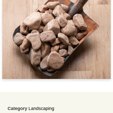
Category
Landscaping