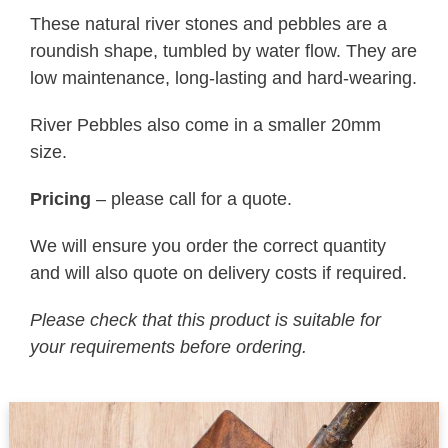
These natural river stones and pebbles are a
roundish shape, tumbled by water flow. They are
low maintenance, long-lasting and hard-wearing.
River Pebbles also come in a smaller 20mm
size.
Pricing
– please call for a quote.
We will ensure you order the correct quantity
and will also quote on delivery costs if required.
Please check that this product is suitable for
your requirements before ordering.