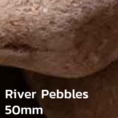
River Pebbles
50mm