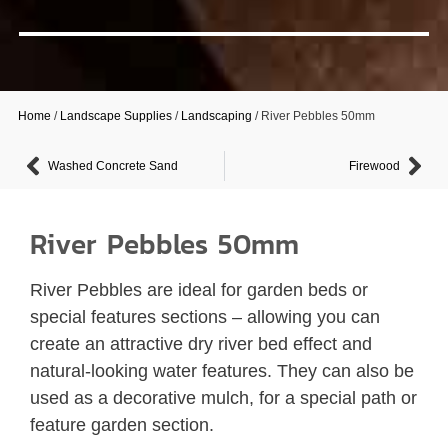
Home
/
Landscape Supplies
/
Landscaping
/ River Pebbles 50mm
Washed Concrete Sand
Firewood
River Pebbles 50mm
River Pebbles are ideal for garden beds or
special features sections – allowing you can
create an attractive dry river bed effect and
natural-looking water features. They can also be
used as a decorative mulch, for a special path or
feature garden section.