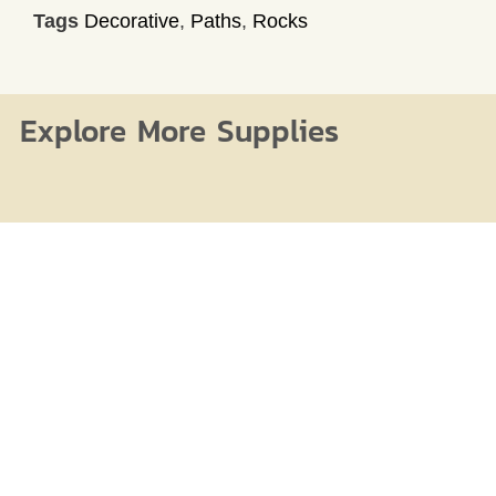
Tags
Decorative
,
Paths
,
Rocks
Explore More Supplies