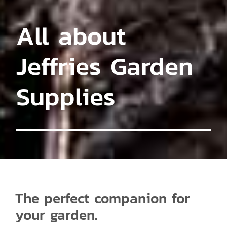
All about
Jeffries Garden
Supplies
The perfect companion for
your garden.