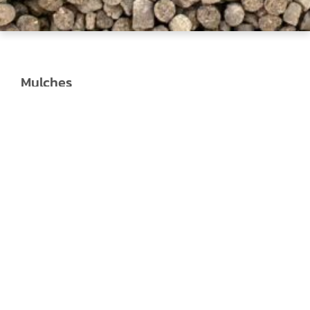
Mulches
Jeffries Forest Mulch:
Forest Mulch is a
premium fine-grade mulch that is perfect
for when you need a natural-looking mulch
that will condition your soil and is full of
composted organic matter.
Jeffries Forever Black Mulch:
The deep,
rich black colour of Jeffries Forever Black
Mulch will create a dynamic contrast with
your plants for a stunning-looking garden.
It
is perfect for giving a landscape project the
special treatment or your garden a quick