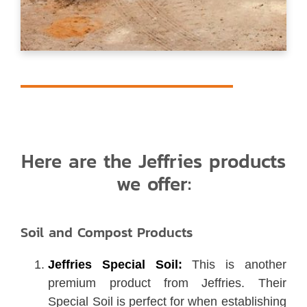
Here are the Jeffries products
we offer:
Soil and Compost Products
Jeffries Special Soil:
This is another
premium product from Jeffries. Their
Special Soil is perfect for when establishing