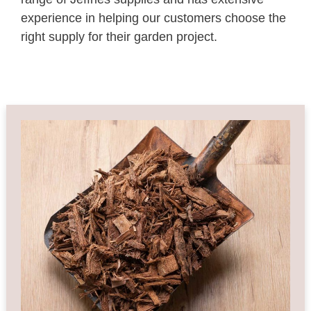
experience in helping our customers choose the
right supply for their garden project.