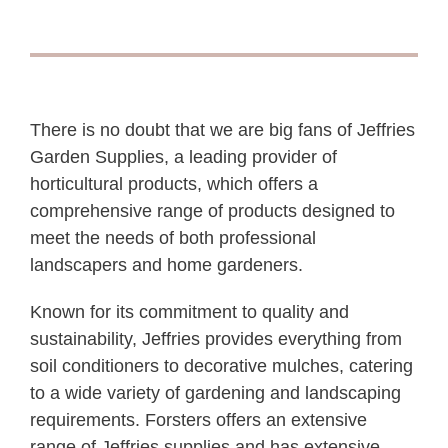
There is no doubt that we are big fans of Jeffries
Garden Supplies, a leading provider of
horticultural products, which offers a
comprehensive range of products designed to
meet the needs of both professional
landscapers and home gardeners.
Known for its commitment to quality and
sustainability, Jeffries provides everything from
soil conditioners to decorative mulches, catering
to a wide variety of gardening and landscaping
requirements. Forsters offers an extensive
range of Jeffries supplies and has extensive