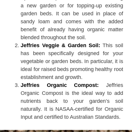
a new garden or for topping-up existing
garden beds. It can be used in place of
sandy loam and comes with the added
benefit of already having organic matter
blended throughout the soil.
Jeffries Veggie & Garden Soil:
This soil
has been specifically designed for your
vegetable or garden beds. In particular, it is
ideal for raised beds promoting healthy root
establishment and growth.
Jeffries Organic Compost:
Jeffries
Organic Compost is the ideal way to add
nutrients back to your garden’s soil
naturally. It is NASAA-certified for Organic
Input and certified to Australian Standards.