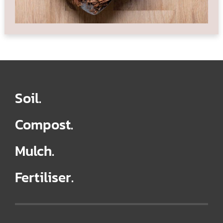
Soil.
Compost.
Mulch.
Fertiliser.