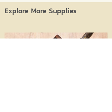
Explore More Supplies