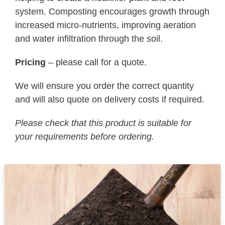
system. Composting encourages growth through
increased micro-nutrients, improving aeration
and water infiltration through the soil.
Pricing
– please call for a quote.
We will ensure you order the correct quantity
and will also quote on delivery costs if required.
Please check that this product is suitable for
your requirements before ordering.