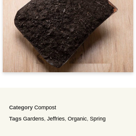
Category
Compost
Tags
Gardens
,
Jeffries
,
Organic
,
Spring