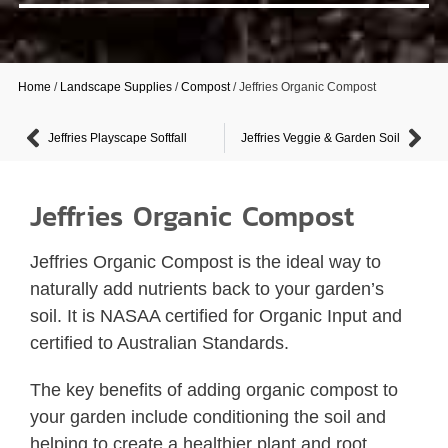
Home
/
Landscape Supplies
/
Compost
/ Jeffries Organic Compost
Jeffries Playscape Softfall
Jeffries Veggie & Garden Soil
Jeffries Organic Compost
Jeffries Organic Compost is the ideal way to
naturally add nutrients back to your garden’s
soil. It is NASAA certified for Organic Input and
certified to Australian Standards.
The key benefits of adding organic compost to
your garden include conditioning the soil and
helping to create a healthier plant and root