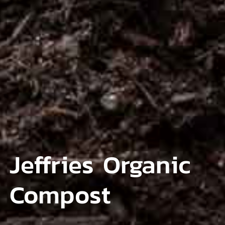
Jeffries Organic
Compost