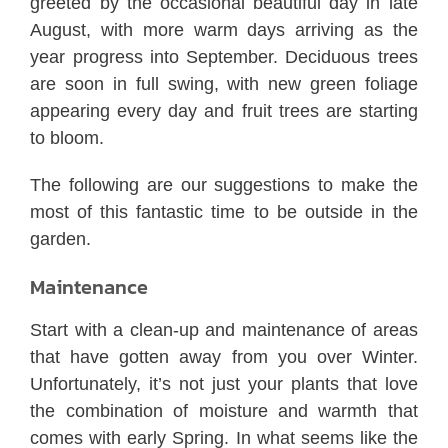
greeted by the occasional beautiful day in late
August, with more warm days arriving as the
year progress into September. Deciduous trees
are soon in full swing, with new green foliage
appearing every day and fruit trees are starting
to bloom.
The following are our suggestions to make the
most of this fantastic time to be outside in the
garden.
Maintenance
Start with a clean-up and maintenance of areas
that have gotten away from you over Winter.
Unfortunately, it’s not just your plants that love
the combination of moisture and warmth that
comes with early Spring. In what seems like the