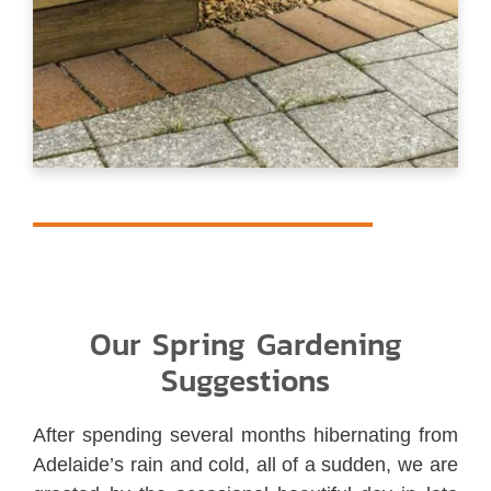
Our Spring Gardening
Suggestions
After spending several months hibernating from
Adelaide’s rain and cold, all of a sudden, we are