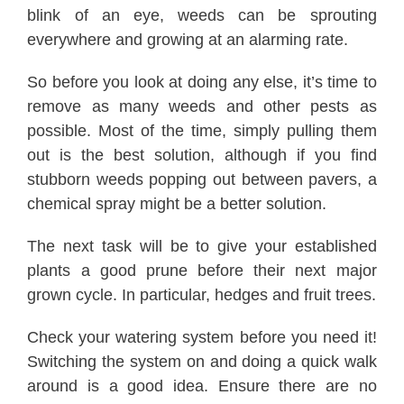
blink of an eye, weeds can be sprouting
everywhere and growing at an alarming rate.
So before you look at doing any else, it’s time to
remove as many weeds and other pests as
possible. Most of the time, simply pulling them
out is the best solution, although if you find
stubborn weeds popping out between pavers, a
chemical spray might be a better solution.
The next task will be to give your established
plants a good prune before their next major
grown cycle. In particular, hedges and fruit trees.
Check your watering system before you need it!
Switching the system on and doing a quick walk
around is a good idea. Ensure there are no