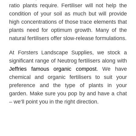
ratio plants require. Fertiliser will not help the
condition of your soil as much but will provide
high concentrations of those trace elements that
plants need for optimum growth. Many of the
natural fertilisers offer slow-release formulations.
At Forsters Landscape Supplies, we stock a
significant range of Neutrog fertilisers along with
Jeffries famous organic compost
. We have
chemical and organic fertilisers to suit your
preference and the type of plants in your
garden. Make sure you pop by and have a chat
– we’ll point you in the right direction.
Spring is also a great time to spread another
layer of mulch over the garden before the sun
starts to heat up. The mulch helps conserve the