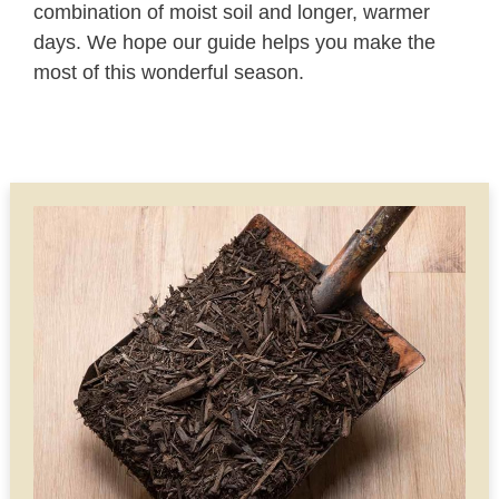
combination of moist soil and longer, warmer
days. We hope our guide helps you make the
most of this wonderful season.