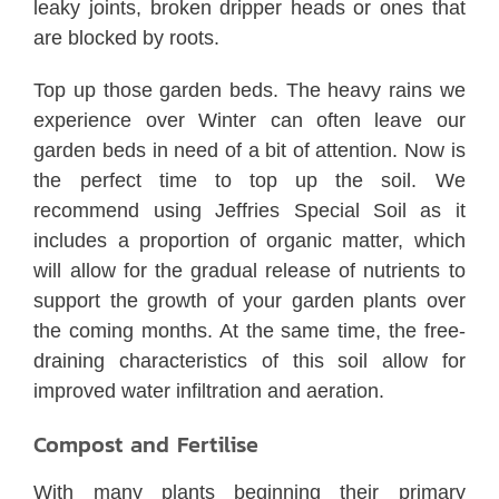
leaky joints, broken dripper heads or ones that
are blocked by roots.
Top up those garden beds. The heavy rains we
experience over Winter can often leave our
garden beds in need of a bit of attention. Now is
the perfect time to top up the soil. We
recommend using Jeffries Special Soil as it
includes a proportion of organic matter, which
will allow for the gradual release of nutrients to
support the growth of your garden plants over
the coming months. At the same time, the free-
draining characteristics of this soil allow for
improved water infiltration and aeration.
Compost and Fertilise
With many plants beginning their primary