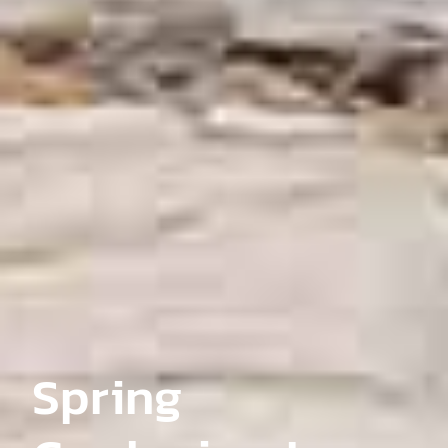
Spring