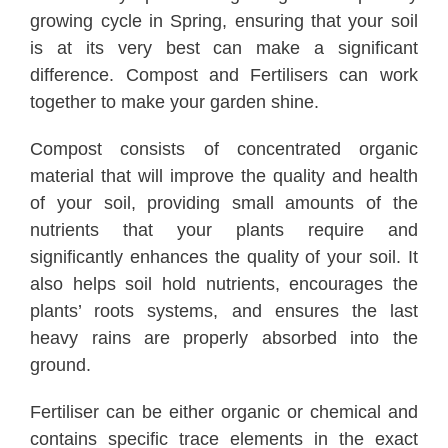
growing cycle in Spring, ensuring that your soil
is at its very best can make a significant
difference. Compost and Fertilisers can work
together to make your garden shine.
Compost consists of concentrated organic
material that will improve the quality and health
of your soil, providing small amounts of the
nutrients that your plants require and
significantly enhances the quality of your soil. It
also helps soil hold nutrients, encourages the
plants’ roots systems, and ensures the last
heavy rains are properly absorbed into the
ground.
Fertiliser can be either organic or chemical and
contains specific trace elements in the exact