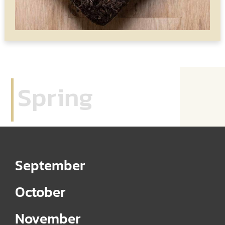
Spring
September
October
November