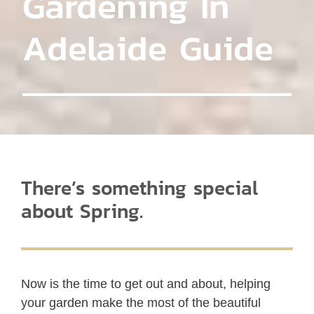
Gardening In
Adelaide Guide
There’s something special
about Spring.
Now is the time to get out and about, helping
your garden make the most of the beautiful