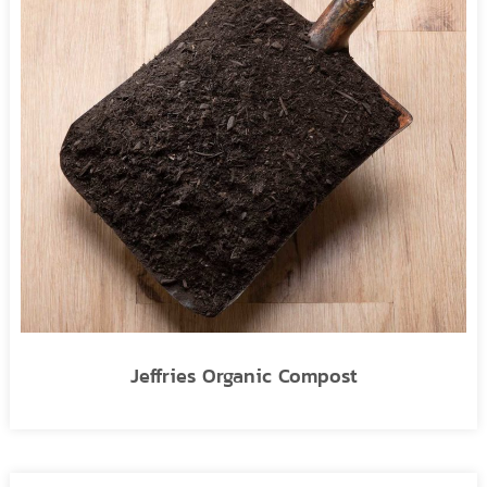
Jeffries Organic Compost