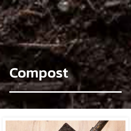
Compost