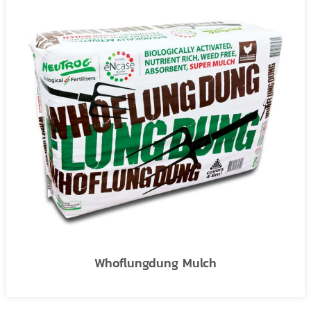
Whoflungdung Mulch