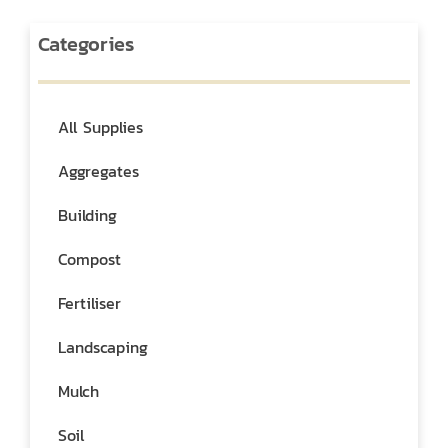
Categories
All Supplies
Aggregates
Building
Compost
Fertiliser
Landscaping
Mulch
Soil