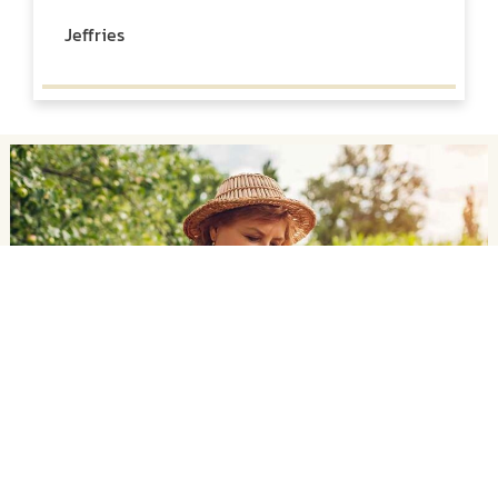
Jeffries