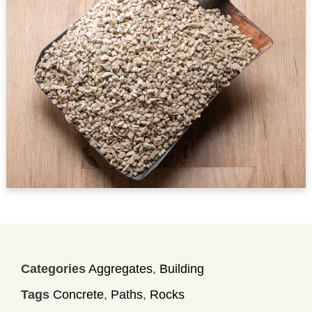
Categories
Aggregates
,
Building
Tags
Concrete
,
Paths
,
Rocks