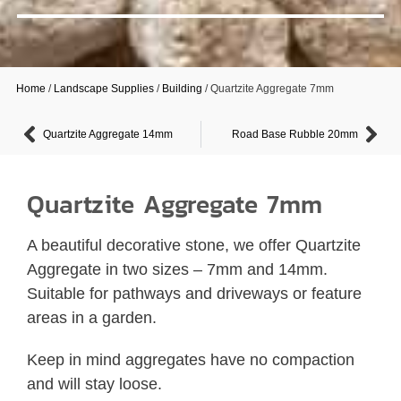
Home
/
Landscape Supplies
/
Building
/ Quartzite Aggregate 7mm
Quartzite Aggregate 14mm
Road Base Rubble 20mm
Quartzite Aggregate 7mm
A beautiful decorative stone, we offer Quartzite
Aggregate in two sizes – 7mm and 14mm.
Suitable for pathways and driveways or feature
areas in a garden.
Keep in mind aggregates have no compaction
and will stay loose.