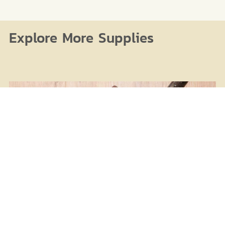
Explore More Supplies