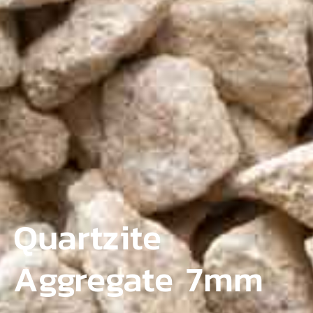
Quartzite
Aggregate 7mm