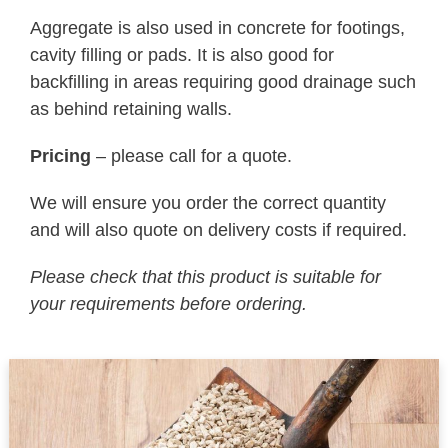
Aggregate is also used in concrete for footings,
cavity filling or pads. It is also good for
backfilling in areas requiring good drainage such
as behind retaining walls.
Pricing
– please call for a quote.
We will ensure you order the correct quantity
and will also quote on delivery costs if required.
Please check that this product is suitable for
your requirements before ordering.