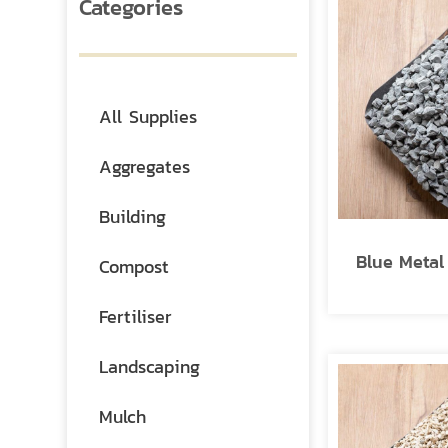
Categories
All Supplies
Aggregates
Building
Blue Meta
Compost
Fertiliser
Landscaping
Mulch