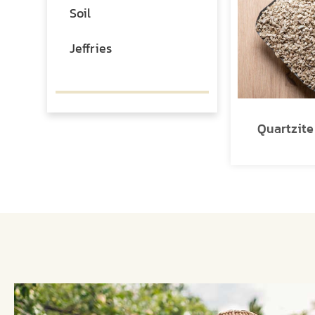
Soil
Jeffries
Quartzit