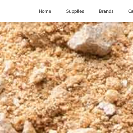
Home
Supplies
Brands
Ca