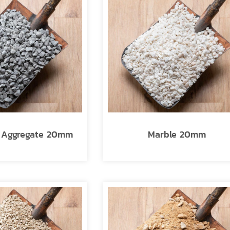
l Aggregate 20mm
Marble 20mm