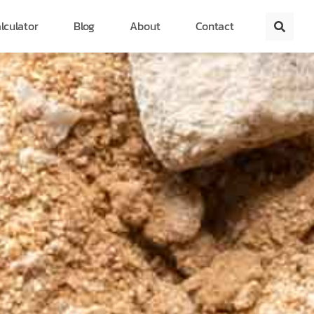
lculator
Blog
About
Contact