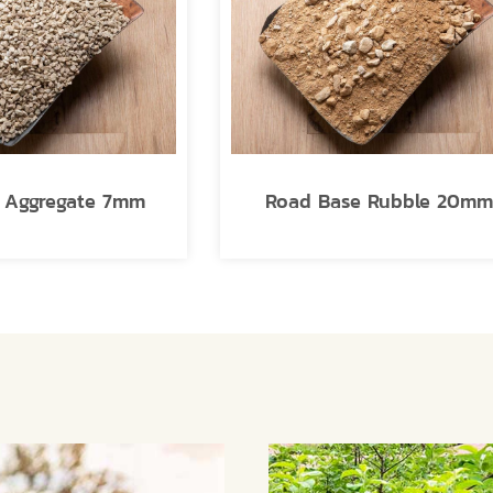
e Aggregate 7mm
Road Base Rubble 20m