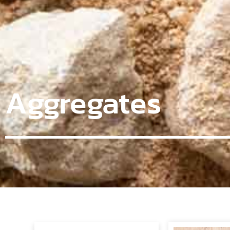
Aggregates