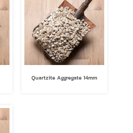
Quartzite Aggregate 14mm