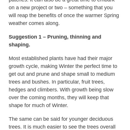
on a new project or two – something that you
will reap the benefits of once the warmer Spring
weather comes along.
Suggestion 1 – Pruning, thinning and
shaping.
Most established plants have had their major
growth cycle, making Winter the perfect time to
get out and prune and shape small to medium
trees and bushes. In particular, fruit trees,
hedges and climbers. With growth being slow
over the coming months, they will keep that
shape for much of Winter.
The same can be said for younger deciduous
trees. It is much easier to see the trees overall