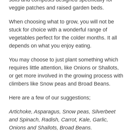
veggie patches and raised garden beds.
When choosing what to grow, you will not be
stuck for choice with a wonderful range of
vegetables perfect for the colder months. It all
depends on what you enjoy eating.
You may choose to just plant something which
requires little attention, like Onions or Shallots,
or get more involved in the growing process with
climbers like Snow peas and Broad Beans.
Here are a few of our suggestions;
Artichoke, Asparagus, Snow peas, Silverbeet
and Spinach, Radish, Carrot, Kale, Garlic,
Onions and Shallots, Broad Beans.