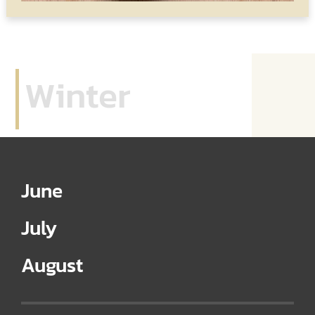
Winter
June
July
August