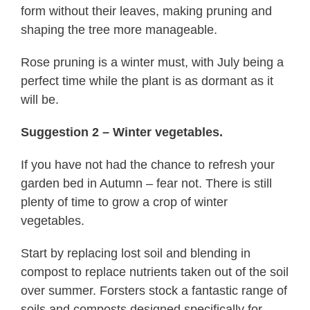
form without their leaves, making pruning and
shaping the tree more manageable.
Rose pruning is a winter must, with July being a
perfect time while the plant is as dormant as it
will be.
Suggestion 2 – Winter vegetables.
If you have not had the chance to refresh your
garden bed in Autumn – fear not. There is still
plenty of time to grow a crop of winter
vegetables.
Start by replacing lost soil and blending in
compost to replace nutrients taken out of the soil
over summer. Forsters stock a fantastic range of
soils and composts designed specifically for