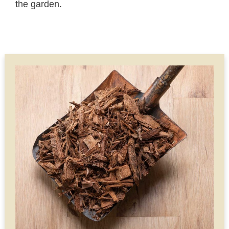
the garden.