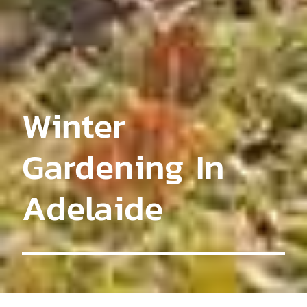
Winter
Gardening In
Adelaide