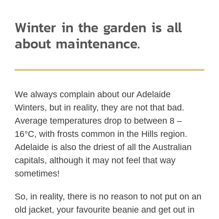
Winter in the garden is all
about maintenance.
We always complain about our Adelaide
Winters, but in reality, they are not that bad.
Average temperatures drop to between 8 –
16°C, with frosts common in the Hills region.
Adelaide is also the driest of all the Australian
capitals, although it may not feel that way
sometimes!
So, in reality, there is no reason to not put on an
old jacket, your favourite beanie and get out in