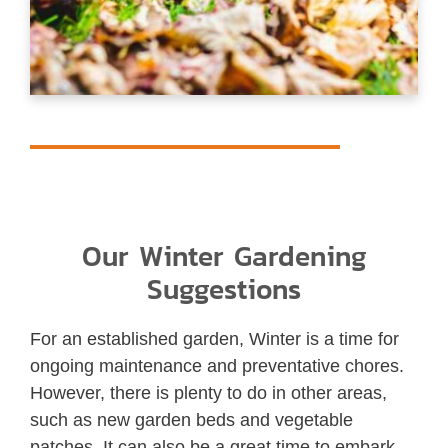
Our Winter Gardening
Suggestions
For an established garden, Winter is a time for
ongoing maintenance and preventative chores.
However, there is plenty to do in other areas,
such as new garden beds and vegetable
patches. It can also be a great time to embark