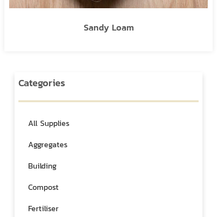
Sandy Loam
Categories
All Supplies
Aggregates
Building
Compost
Fertiliser