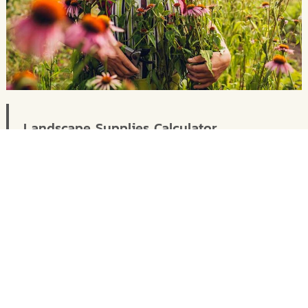
Landscape Supplies Calculator
Let us take the guesswork out of how much
your require for a landscape or gardening
project.
Calculator