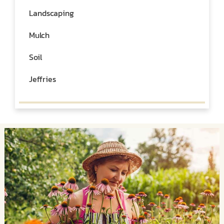
Landscaping
Mulch
Soil
Jeffries