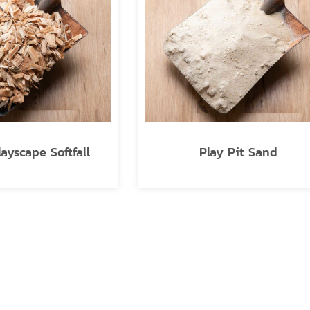
layscape Softfall
Play Pit Sand