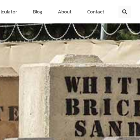
lculator
Blog
About
Contact