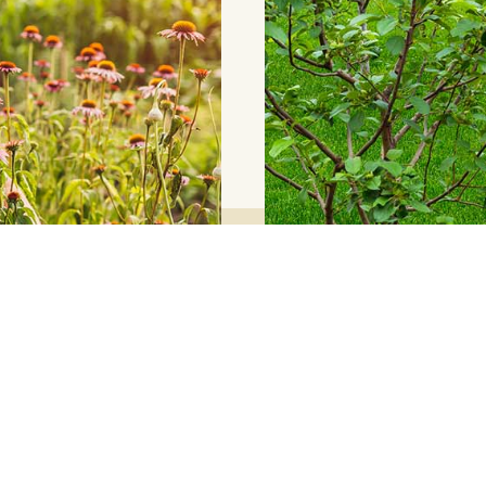
Explore Our Four
equire for a landscape
Our Blog Articles co
should be focusing on