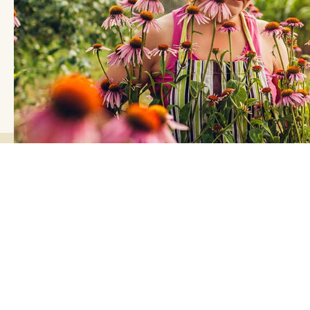
Landscape Supplies Calculator
Let us take the guesswork out of how much your r
or gardening project.