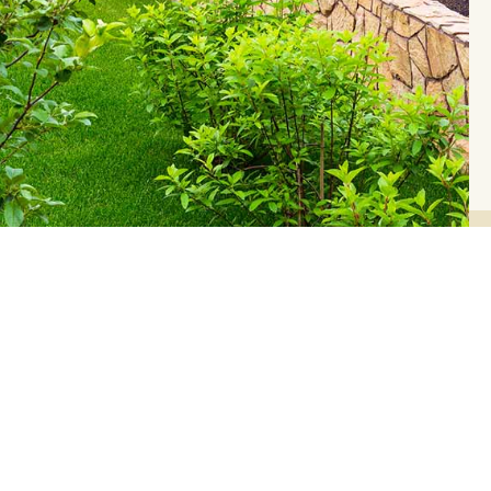
 Seasons Blog
ver each Season and help you decide what you
.