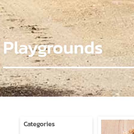
Playgrounds
Categories