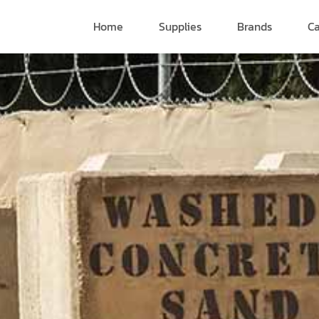
Home
Supplies
Brands
Ca