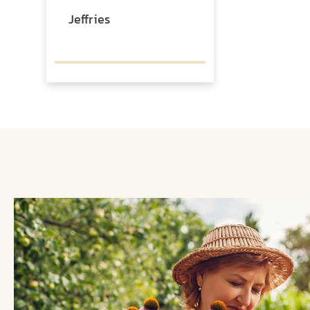
Jeffries