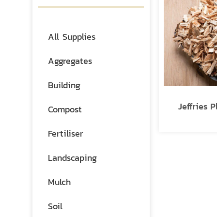
All Supplies
Aggregates
Building
Jeffries P
Compost
Fertiliser
Landscaping
Mulch
Soil