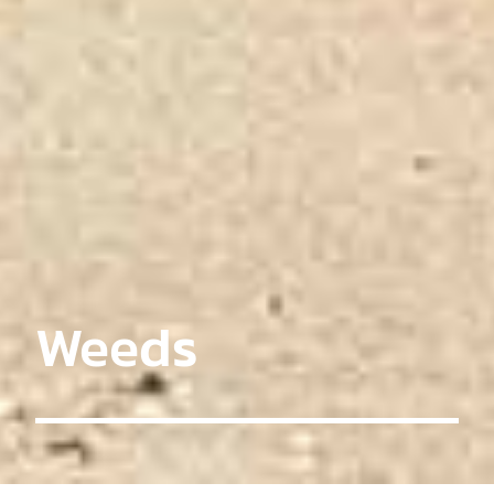
Weeds