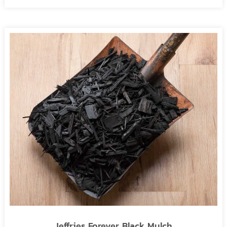
Jeffries Forever Black Mulch