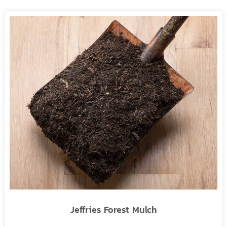
Jeffries Forest Mulch