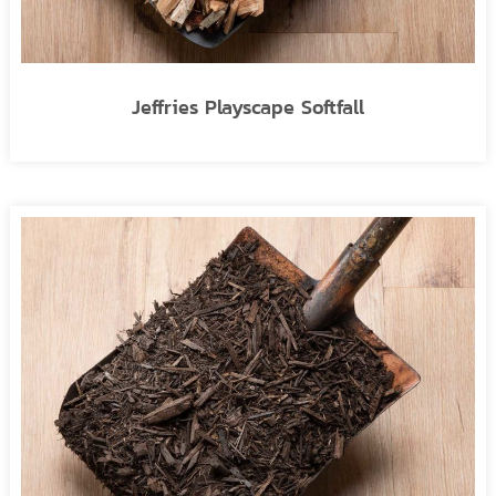
Jeffries Playscape Softfall