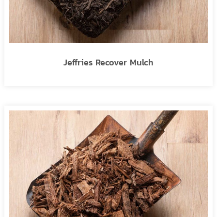
Jeffries Recover Mulch