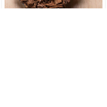
Leaf Litter Mulch