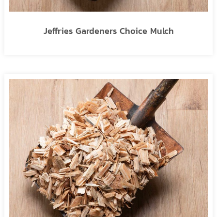
Jeffries Gardeners Choice Mulch