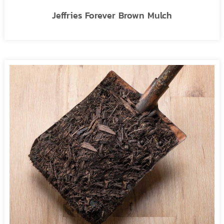
Jeffries Forever Brown Mulch